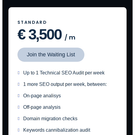
STANDARD
€
3,500
/
m
Join the Waiting List
Up to 1 Technical SEO Audit per week
1 more SEO output per week, between:
On-page analisys
Off-page analysis
Domain migration checks
Keywords cannibalization audit