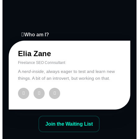
Who am I?
Elia Zane
Freelance SEO Connsultant
A
nerd-inside
, always eager to test and learn new
things. A bit of an introvert, but working on that.
Join the Waiting List