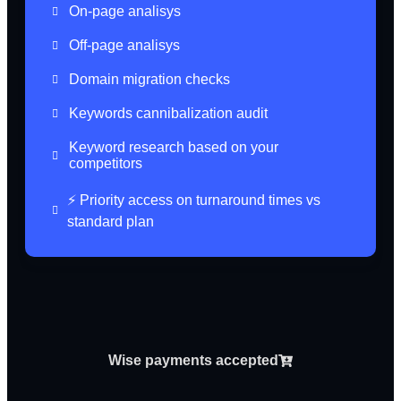
On-page analisys
Off-page analisys
Domain migration checks
Keywords cannibalization audit
Keyword research based on your
competitors
⚡️ Priority access on turnaround times vs
standard plan
Wise payments accepted