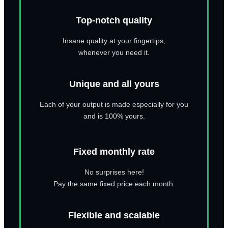
Top-notch quality
Insane quality at your fingertips,
whenever you need it.
Unique and all yours
Each of your output is made especially for you
and is 100% yours.
Fixed monthly rate
No surprises here!
Pay the same fixed price each month.
Flexible and scalable