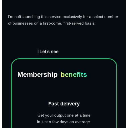
I’m soft-launching this service exclusively for a select number
of businesses on a first-come, first-served basis.
Let’s see
Membership
benefits
Fast delivery
Get your output one at a time
in just a few days on average.