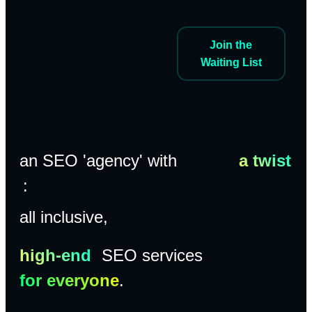
Join the
Waiting List
an SEO 'agency' with
a twist
:
all inclusive,
high-end
SEO services
for everyone
.