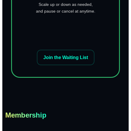
Scale up or down as needed,
and pause or cancel at anytime.
Join the Waiting List
Membership